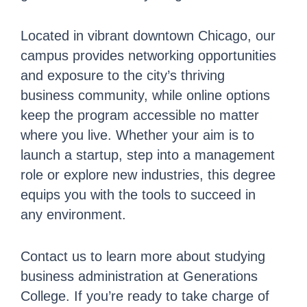
Located in vibrant downtown Chicago, our
campus provides networking opportunities
and exposure to the city’s thriving
business community, while online options
keep the program accessible no matter
where you live. Whether your aim is to
launch a startup, step into a management
role or explore new industries, this degree
equips you with the tools to succeed in
any environment.
Contact us to learn more about studying
business administration at Generations
College. If you’re ready to take charge of