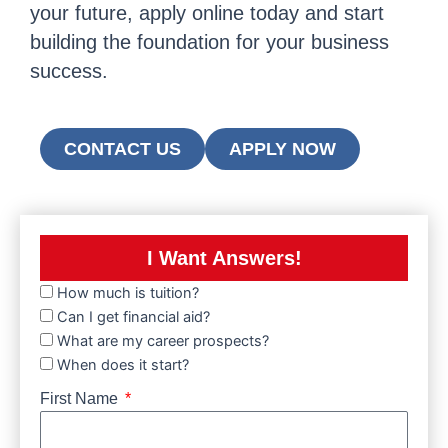
your future, apply online today and start
building the foundation for your business
success.
CONTACT US
APPLY NOW
I Want Answers!
How much is tuition?
Can I get financial aid?
What are my career prospects?
When does it start?
First Name