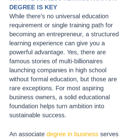
DEGREE IS KEY
While there’s no universal education
requirement or single training path for
becoming an entrepreneur, a structured
learning experience can give you a
powerful advantage. Yes, there are
famous stories of multi-billionaires
launching companies in high school
without formal education, but those are
rare exceptions. For most aspiring
business owners, a solid educational
foundation helps turn ambition into
sustainable success.
An associate
degree in business
serves