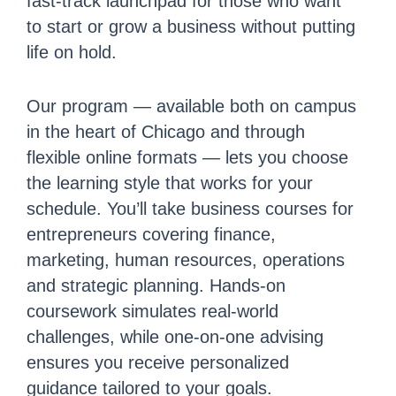
fast-track launchpad for those who want
to start or grow a business without putting
life on hold.
Our program — available both on campus
in the heart of Chicago and through
flexible online formats — lets you choose
the learning style that works for your
schedule. You’ll take business courses for
entrepreneurs covering finance,
marketing, human resources, operations
and strategic planning. Hands-on
coursework simulates real-world
challenges, while one-on-one advising
ensures you receive personalized
guidance tailored to your goals.