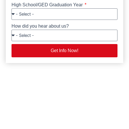
High School/GED Graduation Year
How did you hear about us?
Get Info Now!