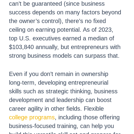
can’t be guaranteed (since business
success depends on many factors beyond
the owner’s control), there’s no fixed
ceiling on earning potential. As of 2023,
top U.S. executives earned a median of
$103,840 annually, but entrepreneurs with
strong business models can surpass that.
Even if you don’t remain in ownership
long-term, developing entrepreneurial
skills such as strategic thinking, business
development and leadership can boost
career agility in other fields. Flexible
college programs
, including those offering
business-focused training, can help you