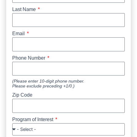
Last Name
Email
Phone Number
(Please enter 10-digit phone number.
Please exclude preceding +1/0.)
Zip Code
Program of Interest