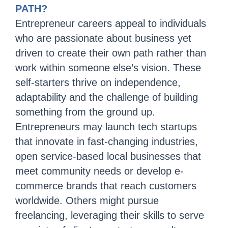
PATH?
Entrepreneur careers appeal to individuals
who are passionate about business yet
driven to create their own path rather than
work within someone else’s vision. These
self-starters thrive on independence,
adaptability and the challenge of building
something from the ground up.
Entrepreneurs may launch tech startups
that innovate in fast-changing industries,
open service-based local businesses that
meet community needs or develop e-
commerce brands that reach customers
worldwide. Others might pursue
freelancing, leveraging their skills to serve