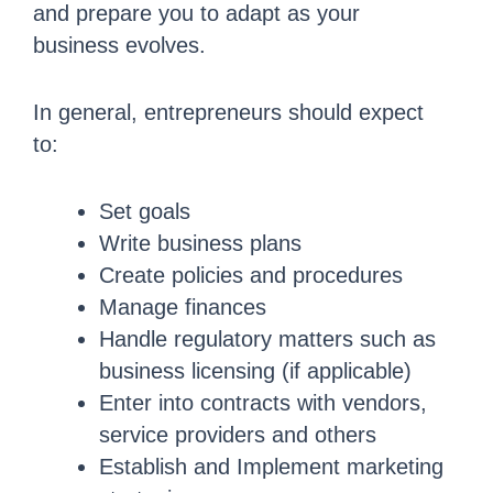
and prepare you to adapt as your
business evolves.
In general, entrepreneurs should expect
to:
Set goals
Write business plans
Create policies and procedures
Manage finances
Handle regulatory matters such as
business licensing (if applicable)
Enter into contracts with vendors,
service providers and others
Establish and Implement marketing