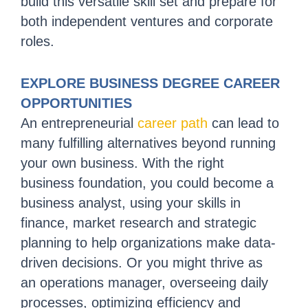
build this versatile skill set and prepare for
both independent ventures and corporate
roles.
EXPLORE BUSINESS DEGREE CAREER
OPPORTUNITIES
An entrepreneurial
career path
can lead to
many fulfilling alternatives beyond running
your own business. With the right
business foundation, you could become a
business analyst, using your skills in
finance, market research and strategic
planning to help organizations make data-
driven decisions. Or you might thrive as
an operations manager, overseeing daily
processes, optimizing efficiency and