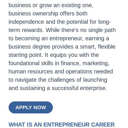
business or grow an existing one,
business ownership offers both
independence and the potential for long-
term rewards. While there’s no single path
to becoming an entrepreneur, earning a
business degree provides a smart, flexible
starting point. It equips you with the
foundational skills in finance, marketing,
human resources and operations needed
to navigate the challenges of launching
and sustaining a successful enterprise.
APPLY NOW
WHAT IS AN ENTREPRENEUR CAREER