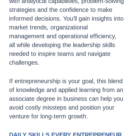
with analytical capabilities, problem-solving
strategies and the confidence to make
informed decisions. You’ll gain insights into
market trends, organizational
management and operational efficiency,
all while developing the leadership skills
needed to inspire teams and navigate
challenges.
If entrepreneurship is your goal, this blend
of knowledge and applied learning from an
associate degree in business can help you
avoid costly missteps and position your
venture for long-term growth.
DAILY SKILLS EVERY ENTREPRENEUR