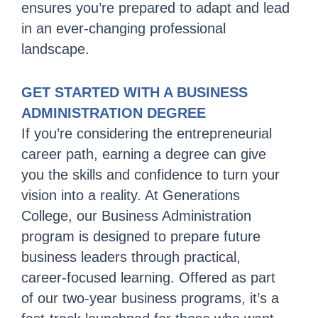
ensures you’re prepared to adapt and lead
in an ever-changing professional
landscape.
GET STARTED WITH A BUSINESS
ADMINISTRATION DEGREE
If you’re considering the entrepreneurial
career path, earning a degree can give
you the skills and confidence to turn your
vision into a reality. At Generations
College, our Business Administration
program is designed to prepare future
business leaders through practical,
career-focused learning. Offered as part
of our two-year business programs, it’s a