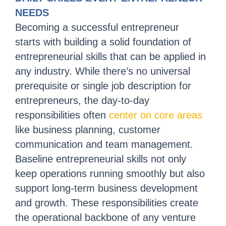
NEEDS
Becoming a successful entrepreneur
starts with building a solid foundation of
entrepreneurial skills that can be applied in
any industry. While there’s no universal
prerequisite or single job description for
entrepreneurs, the day-to-day
responsibilities often
center on core areas
like business planning, customer
communication and team management.
Baseline entrepreneurial skills not only
keep operations running smoothly but also
support long-term business development
and growth. These responsibilities create
the operational backbone of any venture