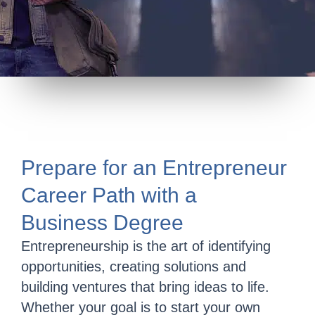
Prepare for an Entrepreneur
Career Path with a
Business Degree
Entrepreneurship is the art of identifying
opportunities, creating solutions and
building ventures that bring ideas to life.
Whether your goal is to start your own