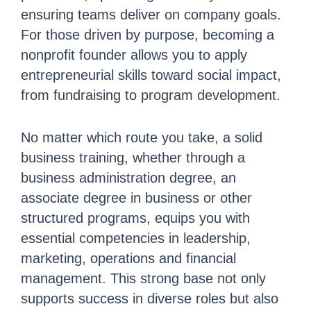
ensuring teams deliver on company goals.
For those driven by purpose, becoming a
nonprofit founder allows you to apply
entrepreneurial skills toward social impact,
from fundraising to program development.
No matter which route you take, a solid
business training, whether through a
business administration degree, an
associate degree in business or other
structured programs, equips you with
essential competencies in leadership,
marketing, operations and financial
management. This strong base not only
supports success in diverse roles but also