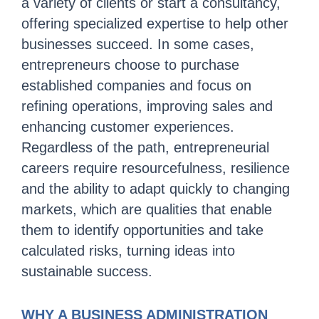
a variety of clients or start a consultancy,
offering specialized expertise to help other
businesses succeed. In some cases,
entrepreneurs choose to purchase
established companies and focus on
refining operations, improving sales and
enhancing customer experiences.
Regardless of the path, entrepreneurial
careers require resourcefulness, resilience
and the ability to adapt quickly to changing
markets, which are qualities that enable
them to identify opportunities and take
calculated risks, turning ideas into
sustainable success.
WHY A BUSINESS ADMINISTRATION