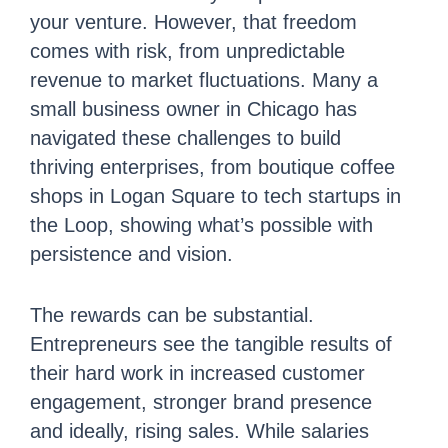
your venture. However, that freedom
comes with risk, from unpredictable
revenue to market fluctuations. Many a
small business owner in Chicago has
navigated these challenges to build
thriving enterprises, from boutique coffee
shops in Logan Square to tech startups in
the Loop, showing what’s possible with
persistence and vision.
The rewards can be substantial.
Entrepreneurs see the tangible results of
their hard work in increased customer
engagement, stronger brand presence
and ideally, rising sales. While salaries