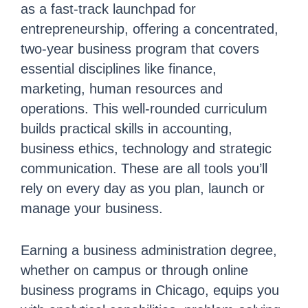
as a fast-track launchpad for
entrepreneurship, offering a concentrated,
two-year business program that covers
essential disciplines like finance,
marketing, human resources and
operations. This well-rounded curriculum
builds practical skills in accounting,
business ethics, technology and strategic
communication. These are all tools you’ll
rely on every day as you plan, launch or
manage your business.
Earning a business administration degree,
whether on campus or through online
business programs in Chicago, equips you