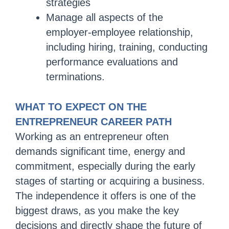
strategies
Manage all aspects of the
employer-employee relationship,
including hiring, training, conducting
performance evaluations and
terminations.
WHAT TO EXPECT ON THE
ENTREPRENEUR CAREER PATH
Working as an entrepreneur often
demands significant time, energy and
commitment, especially during the early
stages of starting or acquiring a business.
The independence it offers is one of the
biggest draws, as you make the key
decisions and directly shape the future of