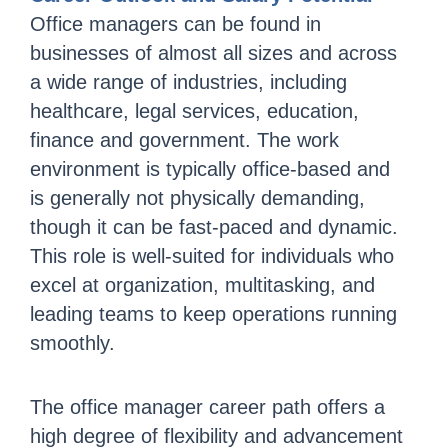
Office managers can be found in
businesses of almost all sizes and across
a wide range of industries, including
healthcare, legal services, education,
finance and government. The work
environment is typically office-based and
is generally not physically demanding,
though it can be fast-paced and dynamic.
This role is well-suited for individuals who
excel at organization, multitasking, and
leading teams to keep operations running
smoothly.
The office manager career path offers a
high degree of flexibility and advancement