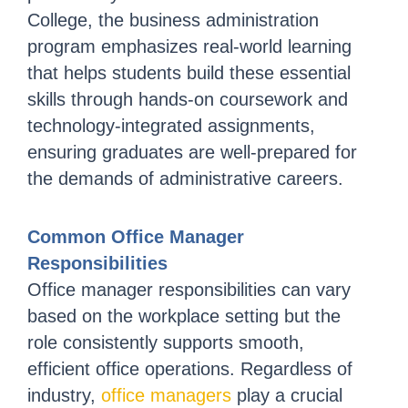
College, the business administration
program emphasizes real-world learning
that helps students build these essential
skills through hands-on coursework and
technology-integrated assignments,
ensuring graduates are well-prepared for
the demands of administrative careers.
Common Office Manager
Responsibilities
Office manager responsibilities can vary
based on the workplace setting but the
role consistently supports smooth,
efficient office operations. Regardless of
industry,
office managers
play a crucial