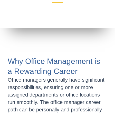
Why Office Management is
a Rewarding Career
Office managers generally have significant
responsibilities, ensuring one or more
assigned departments or office locations
run smoothly. The office manager career
path can be personally and professionally