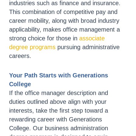
industries such as finance and insurance.
This combination of competitive pay and
career mobility, along with broad industry
applicability, makes office management a
strong choice for those in
associate
degree programs
pursuing administrative
careers.
Your Path Starts with Generations
College
If the office manager description and
duties outlined above align with your
interests, take the first step toward a
rewarding career with Generations
College. Our business administration