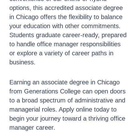
options, this accredited associate degree
in Chicago offers the flexibility to balance
your education with other commitments.
Students graduate career-ready, prepared
to handle office manager responsibilities
or explore a variety of career paths in
business.
Earning an associate degree in Chicago
from Generations College can open doors
to a broad spectrum of administrative and
managerial roles. Apply online today to
begin your journey toward a thriving office
manager career.