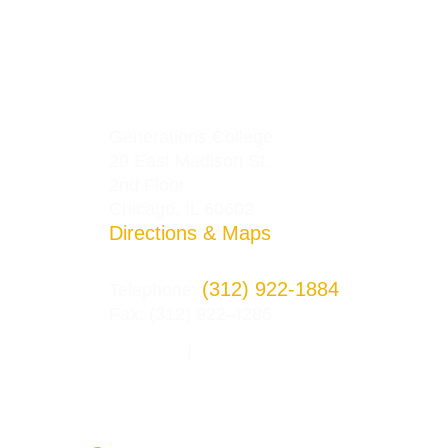
Generations College
29 East Madison St.
2nd Floor
Chicago, IL 60602
Directions & Maps
(312) 922-1884
Telephone:
Fax: (312) 922-4286
Privacy Policy
Terms and Conditions
|