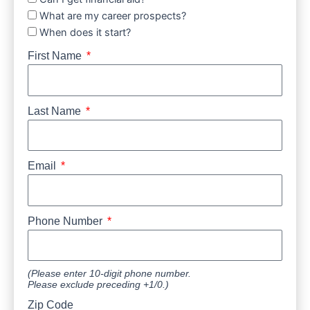
What are my career prospects?
When does it start?
First Name
Last Name
Email
Phone Number
(Please enter 10-digit phone number.
Please exclude preceding +1/0.)
Zip Code