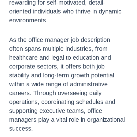
rewarding for self-motivated, detail-
oriented individuals who thrive in dynamic
environments.
As the office manager job description
often spans multiple industries, from
healthcare and legal to education and
corporate sectors, it offers both job
stability and long-term growth potential
within a wide range of administrative
careers. Through overseeing daily
operations, coordinating schedules and
supporting executive teams, office
managers play a vital role in organizational
success.