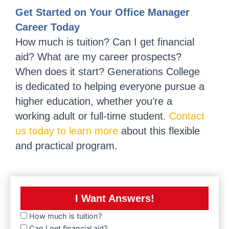
Get Started on Your Office Manager
Career Today
How much is tuition? Can I get financial
aid? What are my career prospects?
When does it start? Generations College
is dedicated to helping everyone pursue a
higher education, whether you’re a
working adult or full-time student.
Contact
us today to learn more
about this flexible
and practical program.
I Want Answers!
How much is tuition?
Can I get financial aid?