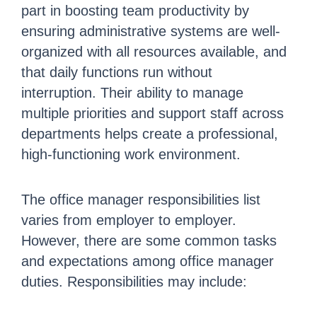
part in boosting team productivity by
ensuring administrative systems are well-
organized with all resources available, and
that daily functions run without
interruption. Their ability to manage
multiple priorities and support staff across
departments helps create a professional,
high-functioning work environment.
The office manager responsibilities list
varies from employer to employer.
However, there are some common tasks
and expectations among office manager
duties. Responsibilities may include: