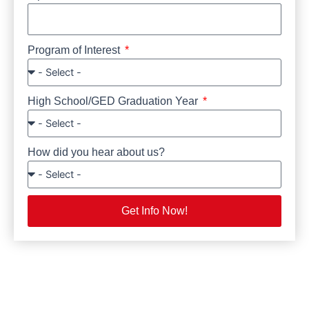
Program of Interest
High School/GED Graduation Year
How did you hear about us?
Get Info Now!