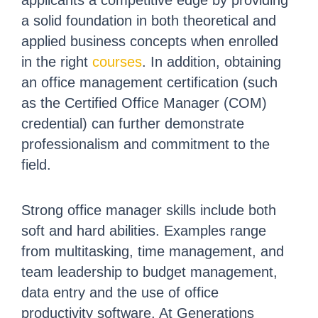
applicants a competitive edge by providing
a solid foundation in both theoretical and
applied business concepts when enrolled
in the right
courses
. In addition, obtaining
an office management certification (such
as the Certified Office Manager (COM)
credential) can further demonstrate
professionalism and commitment to the
field.
Strong office manager skills include both
soft and hard abilities. Examples range
from multitasking, time management, and
team leadership to budget management,
data entry and the use of office
productivity software. At Generations