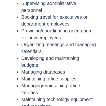
Supervising administrative
personnel
Booking travel for executives or
department employees
Providing/coordinating orientation
for new employees
Organizing meetings and managing
calendars
Developing and maintaining
budgets
Managing databases
Maintaining office supplies
Managing/maintaining office
facilities
Maintaining technology equipment