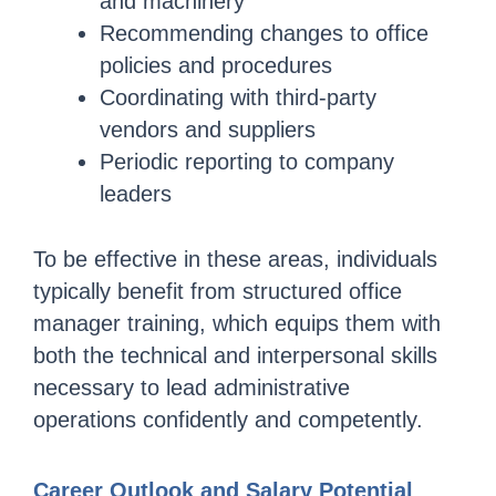
and machinery
Recommending changes to office
policies and procedures
Coordinating with third-party
vendors and suppliers
Periodic reporting to company
leaders
To be effective in these areas, individuals
typically benefit from structured office
manager training, which equips them with
both the technical and interpersonal skills
necessary to lead administrative
operations confidently and competently.
Career Outlook and Salary Potential