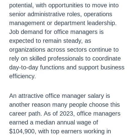
potential, with opportunities to move into
senior administrative roles, operations
management or department leadership.
Job demand for office managers is
expected to remain steady, as
organizations across sectors continue to
rely on skilled professionals to coordinate
day-to-day functions and support business
efficiency.
An attractive office manager salary is
another reason many people choose this
career path. As of 2023, office managers
earned a median annual wage of
$104,900, with top earners working in