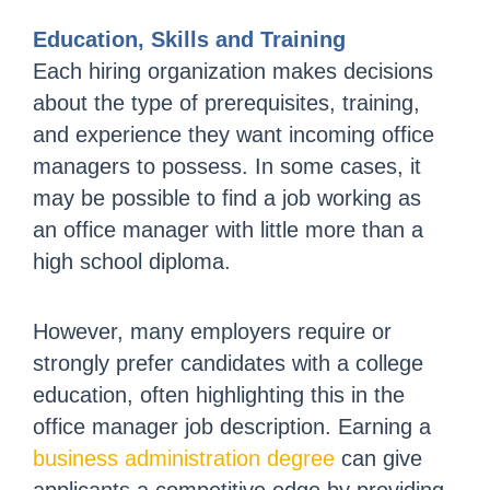
Education, Skills and Training
Each hiring organization makes decisions
about the type of prerequisites, training,
and experience they want incoming office
managers to possess. In some cases, it
may be possible to find a job working as
an office manager with little more than a
high school diploma.
However, many employers require or
strongly prefer candidates with a college
education, often highlighting this in the
office manager job description. Earning a
business administration degree
can give