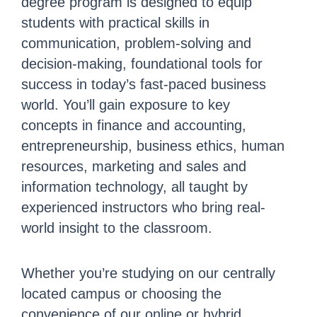
degree program is designed to equip
students with practical skills in
communication, problem-solving and
decision-making, foundational tools for
success in today’s fast-paced business
world. You’ll gain exposure to key
concepts in finance and accounting,
entrepreneurship, business ethics, human
resources, marketing and sales and
information technology, all taught by
experienced instructors who bring real-
world insight to the classroom.
Whether you’re studying on our centrally
located campus or choosing the
convenience of our online or hybrid